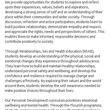
We provide opportunities for students to explore and reflect
upon their experiences, values, beliefs and aspirations,
developing a strong sense of self and an understanding of their
place within their communities and wider society. Through
discussion, reflection and active participation, students learn to
build positive relationships, demonstrate empathy and respect,
and appreciate the rights, needs and perspectives of others. This
enables them to make informed, responsible decisions and
contribute positively to society.
Through Relationships, Sex and Health Education (RSHE),
students develop an understanding of the physical, social and
emotional changes they experience throughout adolescence.
They learn how to build and maintain healthy relationships,
understand personal safety and wellbeing, and develop the
confidence and resilience required to manage change and
challenges effectively. By exploring their values and the world
around them, students develop the self-awareness needed to
make positive choices throughout their lives.
Our Personal Development curriculum prioritises emotional
wellbeing and mental health. Through the Flourish programme,