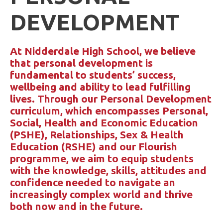
DEVELOPMENT
At Nidderdale High School, we believe
that personal development is
fundamental to students’ success,
wellbeing and ability to lead fulfilling
lives. Through our Personal Development
curriculum, which encompasses Personal,
Social, Health and Economic Education
(PSHE), Relationships, Sex & Health
Education (RSHE) and our Flourish
programme, we aim to equip students
with the knowledge, skills, attitudes and
confidence needed to navigate an
increasingly complex world and thrive
both now and in the future.