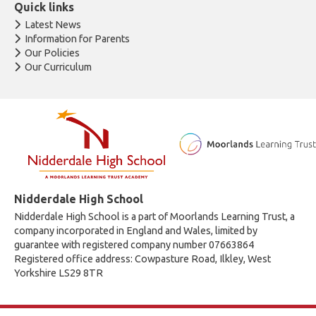
Quick links
Latest News
Information for Parents
Our Policies
Our Curriculum
Nidderdale High School
Nidderdale High School is a part of Moorlands Learning Trust, a
company incorporated in England and Wales, limited by
guarantee with registered company number 07663864
Registered office address: Cowpasture Road, Ilkley, West
Yorkshire LS29 8TR