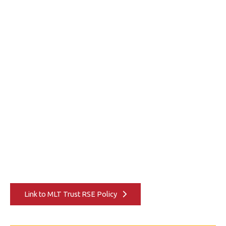
Link to MLT Trust RSE Policy