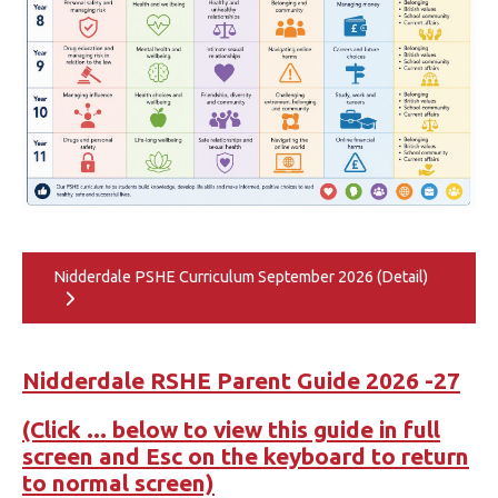
Nidderdale PSHE Curriculum September 2026 (Detail)
Nidderdale RSHE Parent Guide 2026 -27
(Click ... below to view this guide in full
screen and Esc on the keyboard to return
to normal screen)