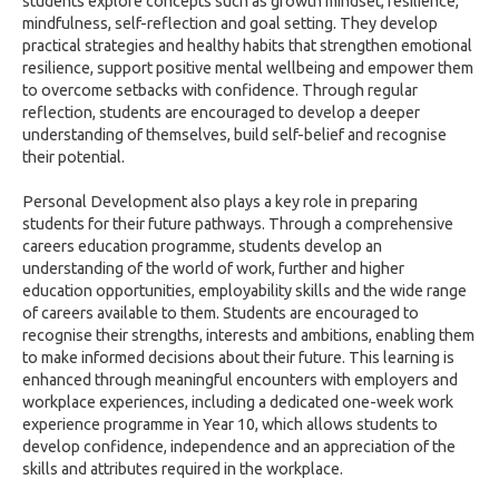
students explore concepts such as growth mindset, resilience,
mindfulness, self-reflection and goal setting. They develop
practical strategies and healthy habits that strengthen emotional
resilience, support positive mental wellbeing and empower them
to overcome setbacks with confidence. Through regular
reflection, students are encouraged to develop a deeper
understanding of themselves, build self-belief and recognise
their potential.
Personal Development also plays a key role in preparing
students for their future pathways. Through a comprehensive
careers education programme, students develop an
understanding of the world of work, further and higher
education opportunities, employability skills and the wide range
of careers available to them. Students are encouraged to
recognise their strengths, interests and ambitions, enabling them
to make informed decisions about their future. This learning is
enhanced through meaningful encounters with employers and
workplace experiences, including a dedicated one-week work
experience programme in Year 10, which allows students to
develop confidence, independence and an appreciation of the
skills and attributes required in the workplace.