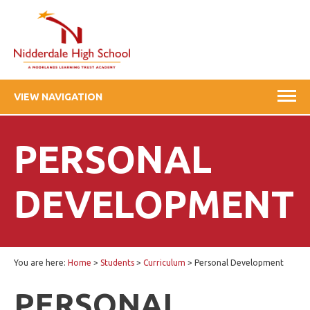
VIEW NAVIGATION
PERSONAL
DEVELOPMENT
You are here:
Home
>
Students
>
Curriculum
>
Personal Development
PERSONAL