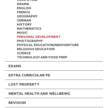
DRAMA
ENGLISH
FRENCH
GEOGRAPHY
GERMAN
HISTORY
MATHEMATICS
MUSIC
PERSONAL DEVELOPMENT
PHOTOGRAPHY
PHYSICAL EDUCATION/NIDDVENTURE
RELIGIOUS EDUCATION
SCIENCE
TECHNOLOGY AND FOOD PREP
EXAMS
EXTRA CURRICULAR PE
LOST PROPERTY
MENTAL HEALTH AND WELLBEING
REVISION