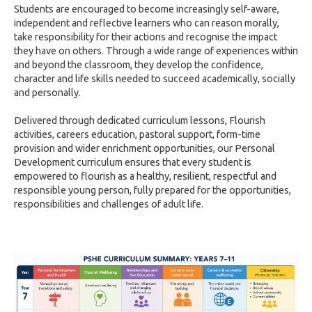
Students are encouraged to become increasingly self-aware,
independent and reflective learners who can reason morally,
take responsibility for their actions and recognise the impact
they have on others. Through a wide range of experiences within
and beyond the classroom, they develop the confidence,
character and life skills needed to succeed academically, socially
and personally.
Delivered through dedicated curriculum lessons, Flourish
activities, careers education, pastoral support, form-time
provision and wider enrichment opportunities, our Personal
Development curriculum ensures that every student is
empowered to flourish as a healthy, resilient, respectful and
responsible young person, fully prepared for the opportunities,
responsibilities and challenges of adult life.