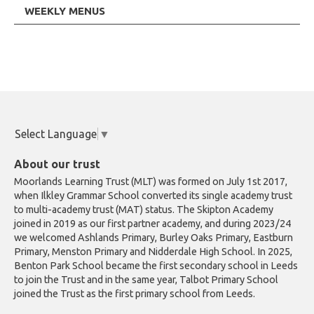
WEEKLY MENUS
Select Language
▼
About our trust
Moorlands Learning Trust (MLT) was formed on July 1st 2017,
when Ilkley Grammar School converted its single academy trust
to multi-academy trust (MAT) status. The Skipton Academy
joined in 2019 as our first partner academy, and during 2023/24
we welcomed Ashlands Primary, Burley Oaks Primary, Eastburn
Primary, Menston Primary and Nidderdale High School. In 2025,
Benton Park School became the first secondary school in Leeds
to join the Trust and in the same year, Talbot Primary School
joined the Trust as the first primary school from Leeds.