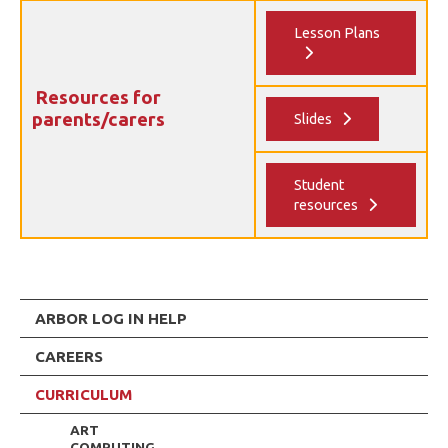
Lesson Plans
Resources for
parents/carers
Slides
Student
resources
ARBOR LOG IN HELP
CAREERS
CURRICULUM
ART
COMPUTING